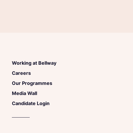
Working at Bellway
Careers
Our Programmes
Media Wall
Candidate Login