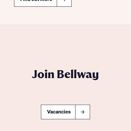
Join Bellway
Vacancies