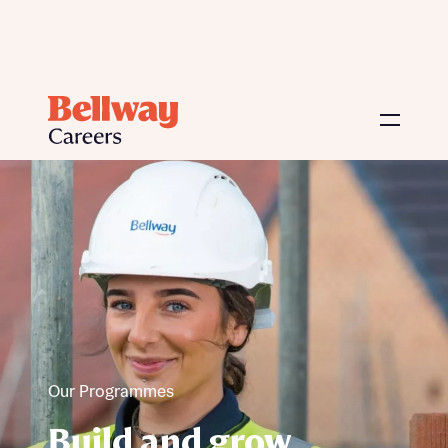
Our Programmes
Build and grow