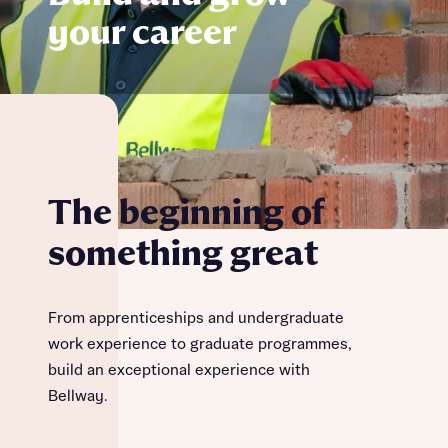
your career
The beginning of
something great
From apprenticeships and undergraduate
work experience to graduate programmes,
build an exceptional experience with
Bellway.