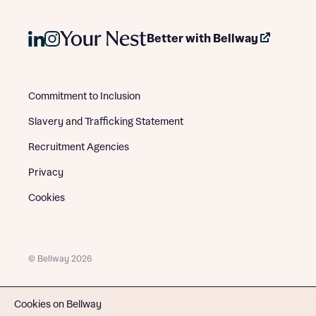
Better with Bellway
Commitment to Inclusion
Slavery and Trafficking Statement
Recruitment Agencies
Privacy
Cookies
© Bellway 2026
Cookies on Bellway