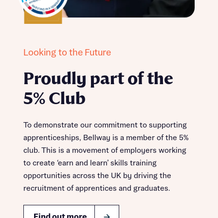
Looking to the Future
Proudly part of the
5% Club
To demonstrate our commitment to supporting
apprenticeships, Bellway is a member of the 5%
club. This is a movement of employers working
to create ‘earn and learn’ skills training
opportunities across the UK by driving the
recruitment of apprentices and graduates.
Find out more