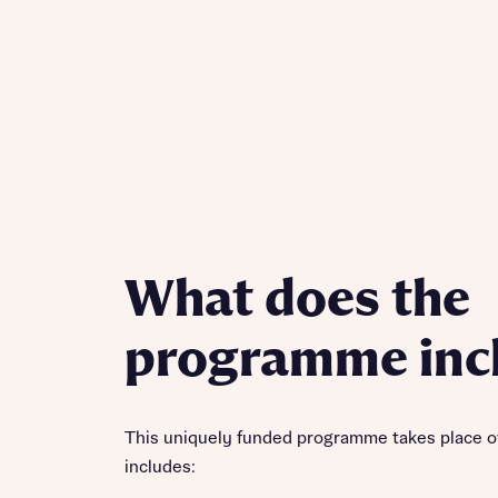
What does the
programme inc
This uniquely funded programme takes place o
includes: