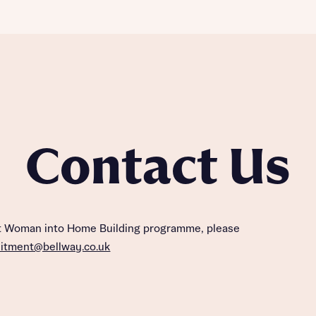
Contact Us
ut Woman into Home Building programme, please
uitment@bellway.co.uk