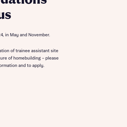
us
24, in May and November.
ation of trainee assistant site
ure of homebuilding – please
formation and to apply.