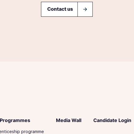
Contact us
 Programmes
Media Wall
Candidate Login
enticeship programme