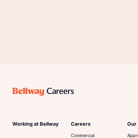
Working at Bellway
Careers
Our
Commercial
Appr