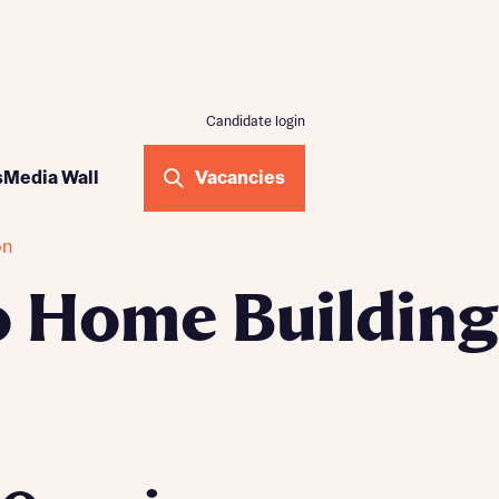
Candidate login
ogramme
s
Media Wall
Vacancies
me
on
ilding
 Home Building