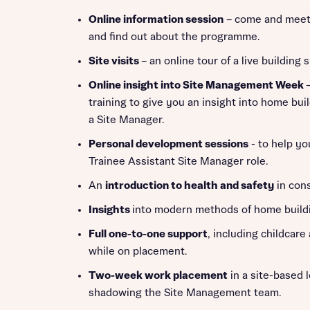
Online information session
– come and meet
and find out about the programme.
Site visits
– an online tour of a live building s
Online insight into Site Management Week
training to give you an insight into home buil
a Site Manager.
Personal development sessions
- to help yo
Trainee Assistant Site Manager role.
An
introduction to health and safety
in cons
Insights
into modern methods of home build
Full one-to-one support
, including childcare
while on placement.
Two-week work placement
in a site-based 
shadowing the Site Management team.