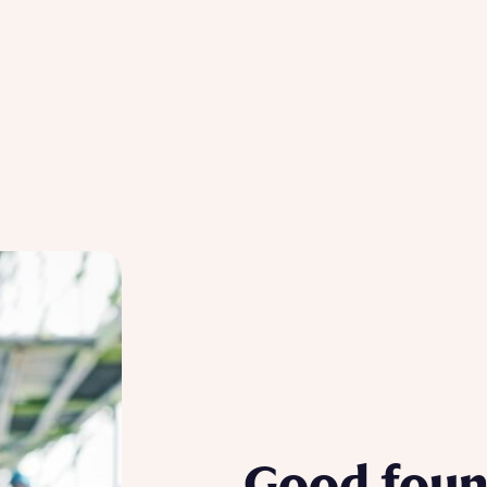
Good foun