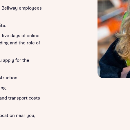
 Bellway employees
ite.
– five days of online
ding and the role of
u apply for the
truction.
ing.
 and transport costs
location near you,