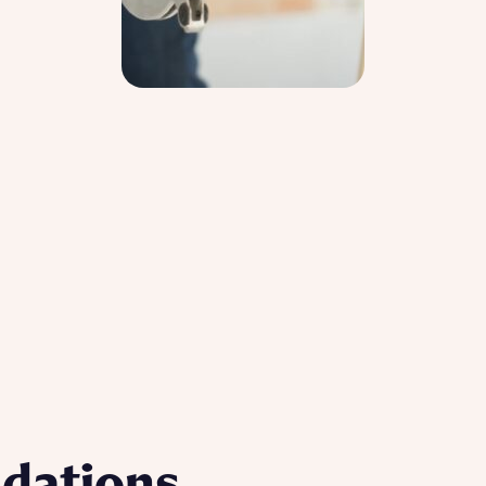
dations