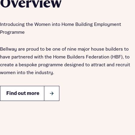
Overview
Introducing the Women into Home Building Employment
Programme
Bellway are proud to be one of nine major house builders to
have partnered with the Home Builders Federation (HBF), to
create a bespoke programme designed to attract and recruit
women into the industry.
Find out more