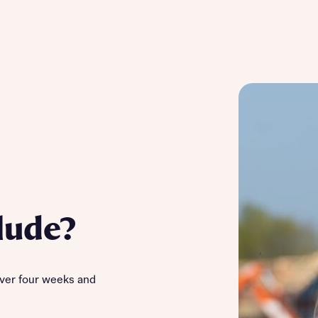
lude?
ver four weeks and