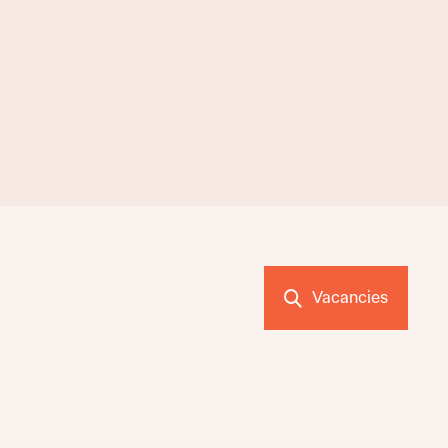
Vacancies