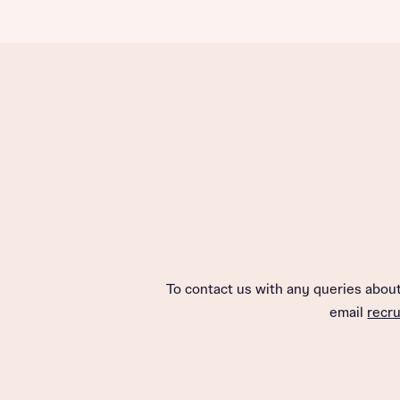
To contact us with any queries abo
email
recr