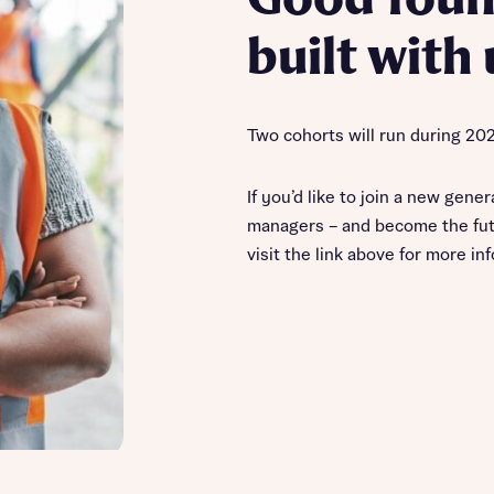
built with 
Two cohorts will run during 20
If you’d like to join a new gener
managers – and become the fut
visit the link above for more in