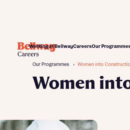
Commercial
Apprenticeship pr
Working at Bellway
Careers
Our Programme
Construction
Graduate program
Customer Care
Work placements
Our Programmes
›
Women into Constructi
Design and Technical
Women into Home Bu
Finance
Women into
Land and Planning
Sales and Marketing
Support functions