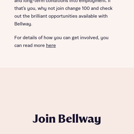
and long-term conditions into employment. If
that’s you, why not join change 100 and check
out the brilliant opportunities available with
Bellway.
For details of how you can get involved, you
can read more
here
Join Bellway