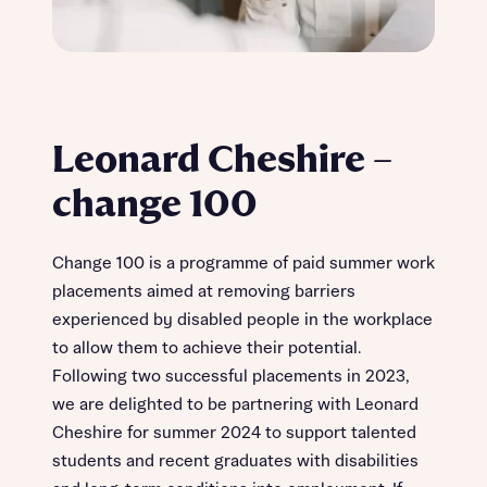
Leonard Cheshire –
change 100
Change 100 is a programme of paid summer work
placements aimed at removing barriers
experienced by disabled people in the workplace
to allow them to achieve their potential.
Following two successful placements in 2023,
we are delighted to be partnering with Leonard
Cheshire for summer 2024 to support talented
students and recent graduates with disabilities