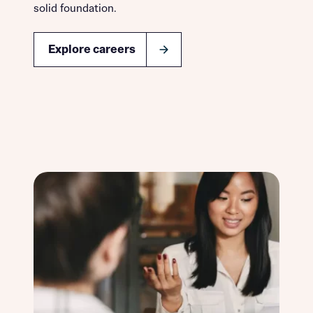
solid foundation.
Explore careers