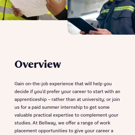
Overview
Gain on-the-job experience that will help you
decide if you’d prefer your career to start with an
apprenticeship – rather than at university; or join
us for a paid summer internship to get some
valuable practical expertise to complement your
studies. At Bellway, we offer a range of work
placement opportunities to give your career a