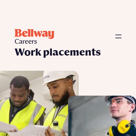
Our Programmes
›
Work placements
Work placements