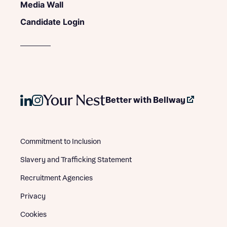
Media Wall
Candidate Login
Better with Bellway
Commitment to Inclusion
Slavery and Trafficking Statement
Recruitment Agencies
Privacy
Cookies