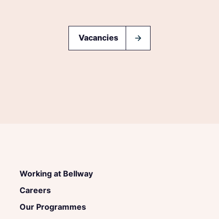
Vacancies
Working at Bellway
Careers
Our Programmes