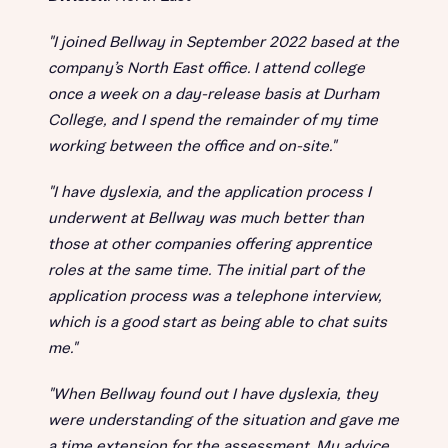
"I joined Bellway in September 2022 based at the
company’s North East office. I attend college
once a week on a day-release basis at Durham
College, and I spend the remainder of my time
working between the office and on-site."
"I have dyslexia, and the application process I
underwent at Bellway was much better than
those at other companies offering apprentice
roles at the same time. The initial part of the
application process was a telephone interview,
which is a good start as being able to chat suits
me."
"When Bellway found out I have dyslexia, they
were understanding of the situation and gave me
a time extension for the assessment. My advice