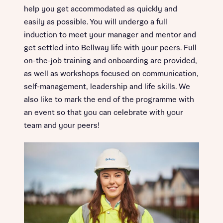
help you get accommodated as quickly and
easily as possible. You will undergo a full
induction to meet your manager and mentor and
get settled into Bellway life with your peers. Full
on-the-job training and onboarding are provided,
as well as workshops focused on communication,
self-management, leadership and life skills. We
also like to mark the end of the programme with
an event so that you can celebrate with your
team and your peers!