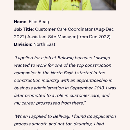
Name
: Ellie Reay
Job Title
: Customer Care Coordinator (Aug-Dec
2022) Assistant Site Manager (from Dec 2022)
Division
: North East
"I applied for a job at Bellway because I always
wanted to work for one of the top construction
companies in the North East. I started in the
construction industry with an apprenticeship in
business administration in September 2013. I was
later promoted to a role in customer care, and
my career progressed from there."
"When I applied to Bellway, I found its application
process smooth and not too daunting. I had