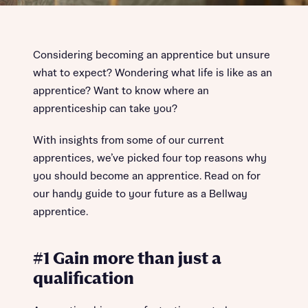
Considering becoming an apprentice but unsure
what to expect? Wondering what life is like as an
apprentice? Want to know where an
apprenticeship can take you?
With insights from some of our current
apprentices, we’ve picked four top reasons why
you should become an apprentice. Read on for
our handy guide to your future as a Bellway
apprentice.
#1 Gain more than just a
qualification