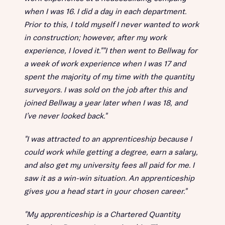
when I was 16. I did a day in each department.
Prior to this, I told myself I never wanted to work
in construction; however, after my work
experience, I loved it.""I then went to Bellway for
a week of work experience when I was 17 and
spent the majority of my time with the quantity
surveyors. I was sold on the job after this and
joined Bellway a year later when I was 18, and
I’ve never looked back."
"I was attracted to an apprenticeship because I
could work while getting a degree, earn a salary,
and also get my university fees all paid for me. I
saw it as a win-win situation. An apprenticeship
gives you a head start in your chosen career."
"My apprenticeship is a Chartered Quantity