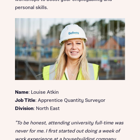
personal skills.
Name
: Louise Atkin
Job Title
: Apprentice Quantity Surveyor
Division
: North East
"To be honest, attending university full-time was
never for me. I first started out doing a week of
work experience at a housebuilding company