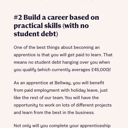
#2 Build a career based on
practical skills (with no
student debt)
One of the best things about becoming an
apprentice is that you will get paid to learn. That
means no student debt hanging over you when
you qualify (which currently averages £45,000)!
As an apprentice at Bellway, you will benefit
from paid employment with holiday leave, just
like the rest of our team. You will have the
opportunity to work on lots of different projects
and learn from the best in the business.
Not only will you complete your apprenticeship