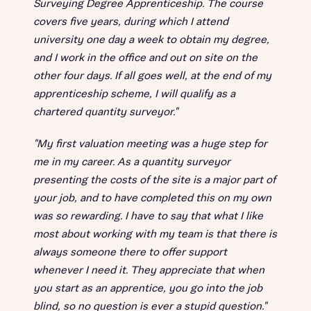
Surveying Degree Apprenticeship. The course
covers five years, during which I attend
university one day a week to obtain my degree,
and I work in the office and out on site on the
other four days. If all goes well, at the end of my
apprenticeship scheme, I will qualify as a
chartered quantity surveyor."
"My first valuation meeting was a huge step for
me in my career. As a quantity surveyor
presenting the costs of the site is a major part of
your job, and to have completed this on my own
was so rewarding. I have to say that what I like
most about working with my team is that there is
always someone there to offer support
whenever I need it. They appreciate that when
you start as an apprentice, you go into the job
blind, so no question is ever a stupid question."