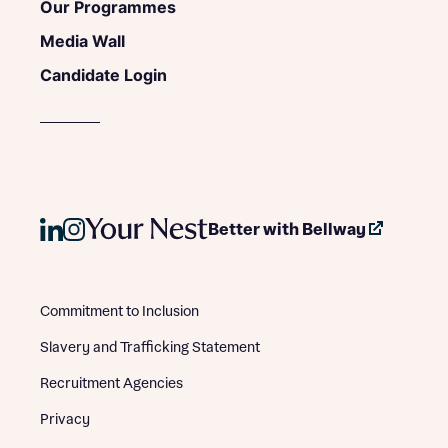
Our Programmes
Media Wall
Candidate Login
Better with Bellway
Commitment to Inclusion
Slavery and Trafficking Statement
Recruitment Agencies
Privacy