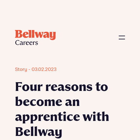
Story - 03.02.2023
Four reasons to
become an
apprentice with
Bellway