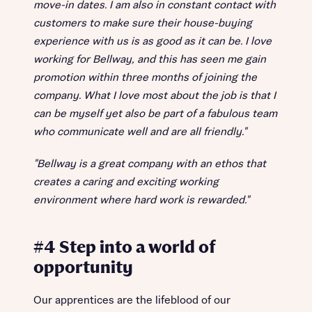
move-in dates. I am also in constant contact with
customers to make sure their house-buying
experience with us is as good as it can be. I love
working for Bellway, and this has seen me gain
promotion within three months of joining the
company. What I love most about the job is that I
can be myself yet also be part of a fabulous team
who communicate well and are all friendly."
"Bellway is a great company with an ethos that
creates a caring and exciting working
environment where hard work is rewarded."
#4 Step into a world of
opportunity
Our apprentices are the lifeblood of our