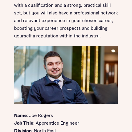
with a qualification and a strong, practical skill
set, but you will also have a professional network
and relevant experience in your chosen career,
boosting your career prospects and building
yourself a reputation within the industry.
Name
: Joe Rogers
Job Title
: Apprentice Engineer
Division
: North East