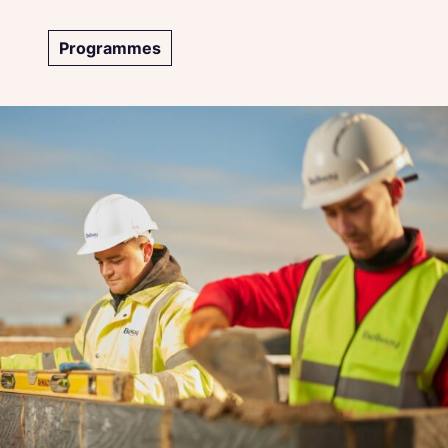
Programmes