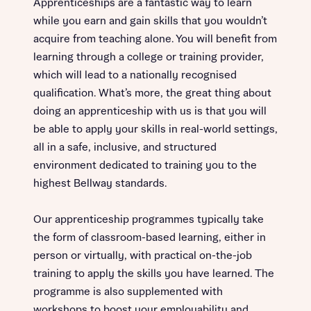
Apprenticeships are a fantastic way to learn
while you earn and gain skills that you wouldn’t
acquire from teaching alone. You will benefit from
learning through a college or training provider,
which will lead to a nationally recognised
qualification. What’s more, the great thing about
doing an apprenticeship with us is that you will
be able to apply your skills in real-world settings,
all in a safe, inclusive, and structured
environment dedicated to training you to the
highest Bellway standards.
Our apprenticeship programmes typically take
the form of classroom-based learning, either in
person or virtually, with practical on-the-job
training to apply the skills you have learned. The
programme is also supplemented with
workshops to boost your employability and