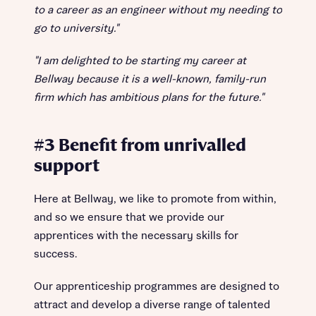
to a career as an engineer without my needing to
go to university."
"I am delighted to be starting my career at
Bellway because it is a well-known, family-run
firm which has ambitious plans for the future."
#3 Benefit from unrivalled
support
Here at Bellway, we like to promote from within,
and so we ensure that we provide our
apprentices with the necessary skills for
success.
Our apprenticeship programmes are designed to
attract and develop a diverse range of talented