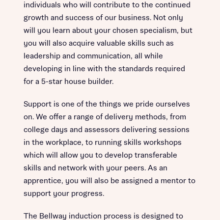
individuals who will contribute to the continued
growth and success of our business. Not only
will you learn about your chosen specialism, but
you will also acquire valuable skills such as
leadership and communication, all while
developing in line with the standards required
for a 5-star house builder.
Support is one of the things we pride ourselves
on. We offer a range of delivery methods, from
college days and assessors delivering sessions
in the workplace, to running skills workshops
which will allow you to develop transferable
skills and network with your peers. As an
apprentice, you will also be assigned a mentor to
support your progress.
The Bellway induction process is designed to