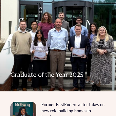
Graduate of the Year 2025
Former EastEnders actor takes on
new role building homes in