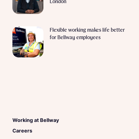
London
Flexible working makes life better
for Bellway employees
Working at Bellway
Careers