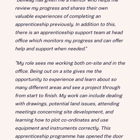
"Bellway has given me a mentor who helps me
review my progress and shares their own
valuable experiences of completing an
apprenticeship previously. In addition to this,
there is an apprenticeship support team at head
office which monitors my progress and can offer
help and support when needed."
"My role sees me working both on-site and in the
office. Being out on a site gives me the
opportunity to experience and learn about so
many different areas and see a project through
from start to finish. My work can include dealing
with drawings, potential land issues, attending
meetings concerning site development, and
learning how to plot co-ordinates and use
equipment and instruments correctly. This
apprenticeship programme has opened the door