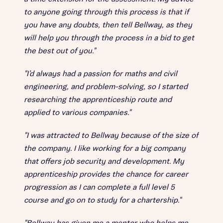
to anyone going through this process is that if
you have any doubts, then tell Bellway, as they
will help you through the process in a bid to get
the best out of you."
"I’d always had a passion for maths and civil
engineering, and problem-solving, so I started
researching the apprenticeship route and
applied to various companies."
"I was attracted to Bellway because of the size of
the company. I like working for a big company
that offers job security and development. My
apprenticeship provides the chance for career
progression as I can complete a full level 5
course and go on to study for a chartership."