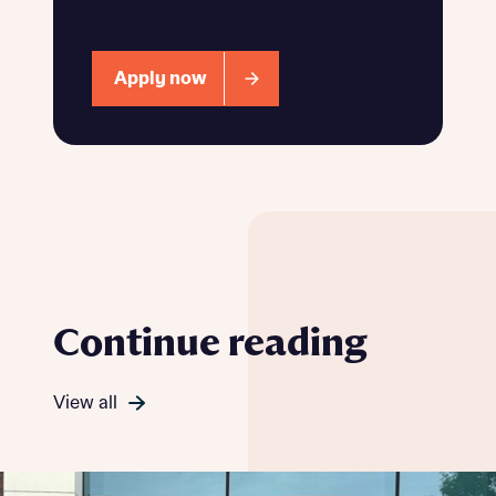
Apply now
Continue reading
View all