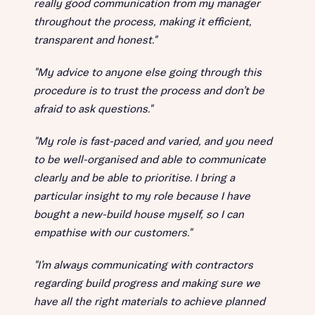
really good communication from my manager
throughout the process, making it efficient,
transparent and honest."
"My advice to anyone else going through this
procedure is to trust the process and don’t be
afraid to ask questions."
"My role is fast-paced and varied, and you need
to be well-organised and able to communicate
clearly and be able to prioritise. I bring a
particular insight to my role because I have
bought a new-build house myself, so I can
empathise with our customers."
"I’m always communicating with contractors
regarding build progress and making sure we
have all the right materials to achieve planned