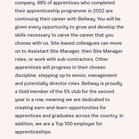
company. 88% of apprentices who completed
their apprenticeship programme in 2022 are
continuing their career with Bellway. You will be
given every opportunity to grow and develop the
skills necessary to carve the career that you
choose with us. Site-based colleagues can move
on to Assistant Site Manager, then Site Manager
roles, or work with sub-contractors. Other
apprentices will progress in their chosen
discipline, stepping up to senior, management
and potentially director roles. Bellway is proudly
a Gold member of the 5% club for the second
year in a row, meaning we are dedicated to
creating earn-and-learn opportunities for
apprentices and graduates across the country. In
addition, we are a Top 100 employer for
apprenticeships.