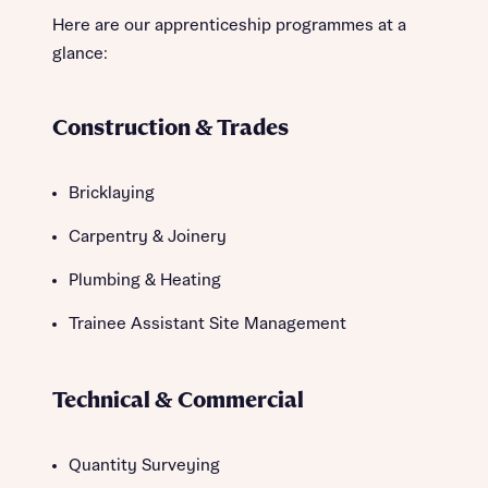
Here are our apprenticeship programmes at a
glance:
Construction & Trades
Bricklaying
Carpentry & Joinery
Plumbing & Heating
Trainee Assistant Site Management
Technical & Commercial
Quantity Surveying