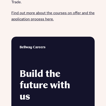
Trade.
Find out more about the courses on offer and the
application process here.
Bellway Careers
Build the
future with
us