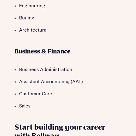
Engineering
Buying
Architectural
Business & Finance
Business Administration
Assistant Accountancy (AAT)
Customer Care
Sales
Start building your career