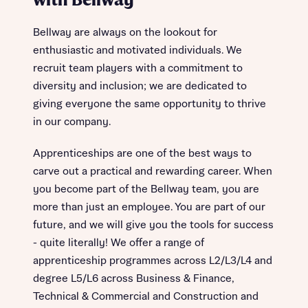
with Bellway
Bellway are always on the lookout for
enthusiastic and motivated individuals. We
recruit team players with a commitment to
diversity and inclusion; we are dedicated to
giving everyone the same opportunity to thrive
in our company.
Apprenticeships are one of the best ways to
carve out a practical and rewarding career. When
you become part of the Bellway team, you are
more than just an employee. You are part of our
future, and we will give you the tools for success
- quite literally! We offer a range of
apprenticeship programmes across L2/L3/L4 and
degree L5/L6 across Business & Finance,
Technical & Commercial and Construction and