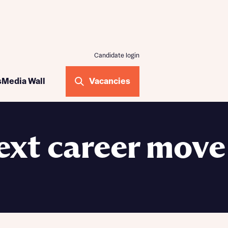
Candidate login
ogramme
s
Media Wall
Vacancies
me
ilding
ext career move