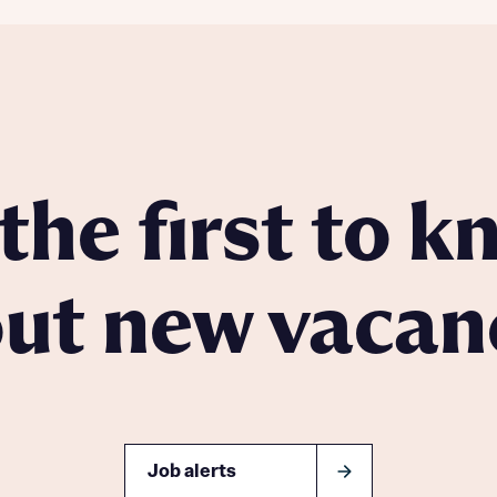
the first to 
ut new vacan
Job alerts