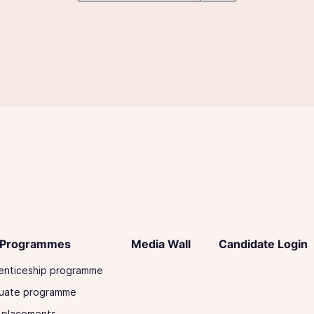
 Programmes
Media Wall
Candidate Login
enticeship programme
uate programme
 placements