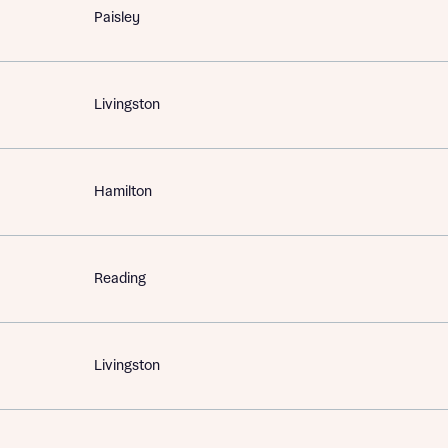
Paisley
Livingston
Hamilton
Reading
Livingston