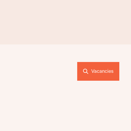
Vacancies