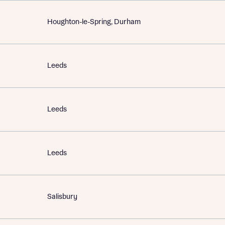
Houghton-le-Spring, Durham
Leeds
Leeds
Leeds
Salisbury