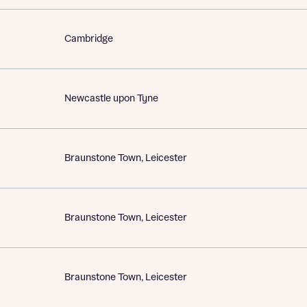
Cambridge
Newcastle upon Tyne
Braunstone Town, Leicester
Braunstone Town, Leicester
Braunstone Town, Leicester