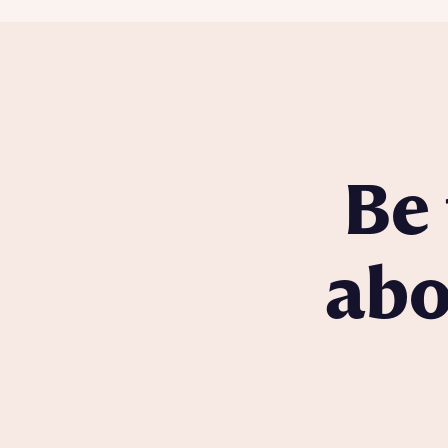
Be 
abo