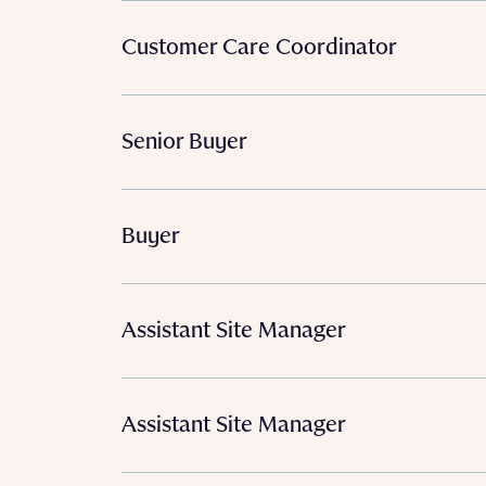
Customer Care Coordinator
Senior Buyer
Buyer
Assistant Site Manager
Assistant Site Manager