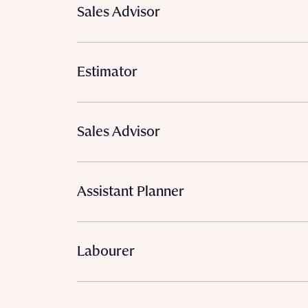
Sales Advisor
Estimator
Sales Advisor
Assistant Planner
Labourer