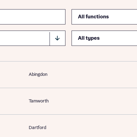
Function
Type
Abingdon
Tamworth
Dartford