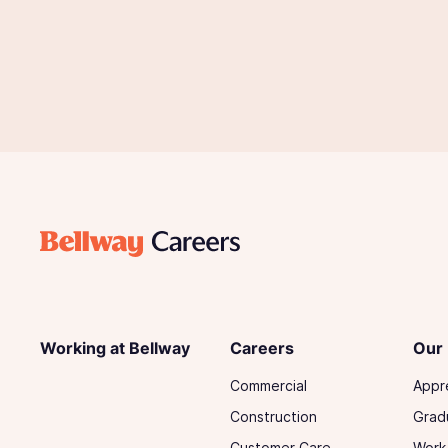
Working at Bellway
Careers
Our
Commercial
Appr
Construction
Grad
Customer Care
Work