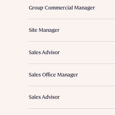
Group Commercial Manager
Site Manager
Sales Advisor
Sales Office Manager
Sales Advisor