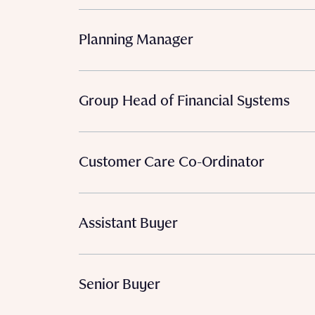
Planning Manager
Group Head of Financial Systems
Customer Care Co-Ordinator
Assistant Buyer
Senior Buyer