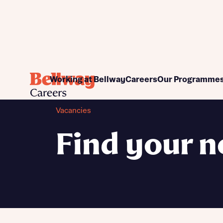
Commercial
Apprenticeship pr
Working at Bellway
Careers
Our Programme
Construction
Graduate program
Customer Care
Work placements
Vacancies
Design and Technical
Women into Home Bu
Finance
Find your n
Land and Planning
Sales and Marketing
Support functions