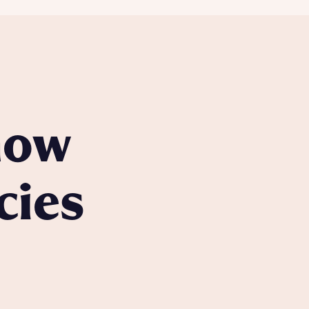
know
cies