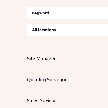
Search
Location
Site Manager
Quantity Surveyor
Sales Advisor