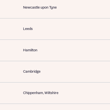
Newcastle upon Tyne
Leeds
Hamilton
Cambridge
Chippenham, Wiltshire