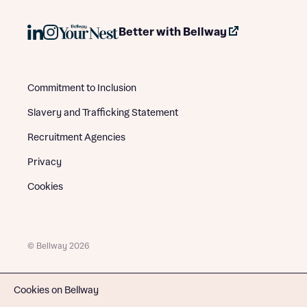
Better with Bellway
Commitment to Inclusion
Slavery and Trafficking Statement
Recruitment Agencies
Privacy
Cookies
© Bellway 2026
Cookies on Bellway