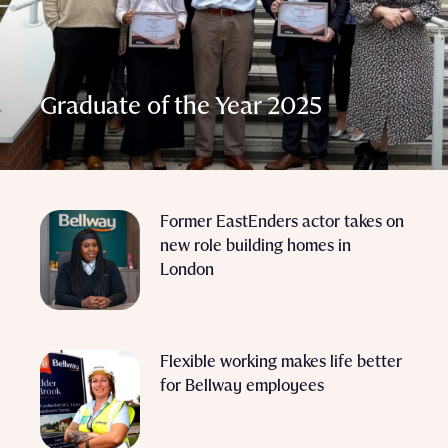
Graduate of the Year 2025
Former EastEnders actor takes on
new role building homes in
London
Flexible working makes life better
for Bellway employees