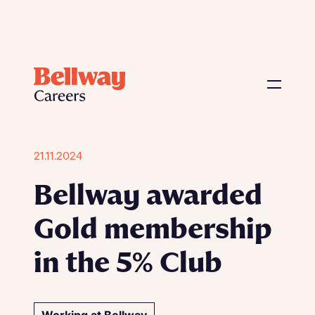
21.11.2024
Bellway awarded
Gold membership
in the 5% Club