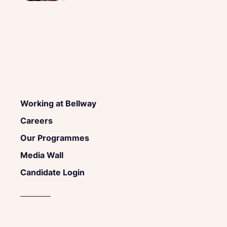
Working at Bellway
Careers
Our Programmes
Media Wall
Candidate Login