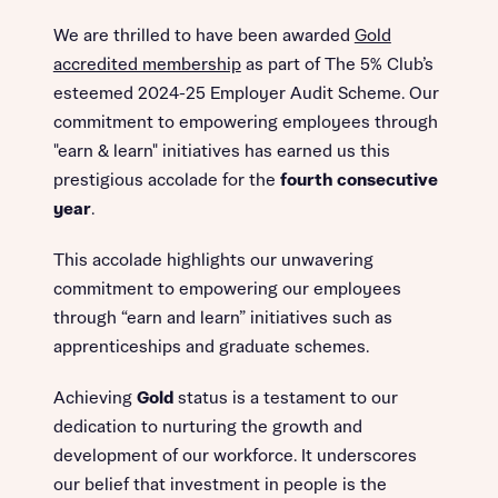
We are thrilled to have been awarded
Gold
accredited membership
as part of The 5% Club’s
esteemed 2024-25 Employer Audit Scheme. Our
commitment to empowering employees through
"earn & learn" initiatives has earned us this
prestigious accolade for the
fourth consecutive
year
.
This accolade highlights our unwavering
commitment to empowering our employees
through “earn and learn” initiatives such as
apprenticeships and graduate schemes.
Achieving
Gold
status is a testament to our
dedication to nurturing the growth and
development of our workforce. It underscores
our belief that investment in people is the