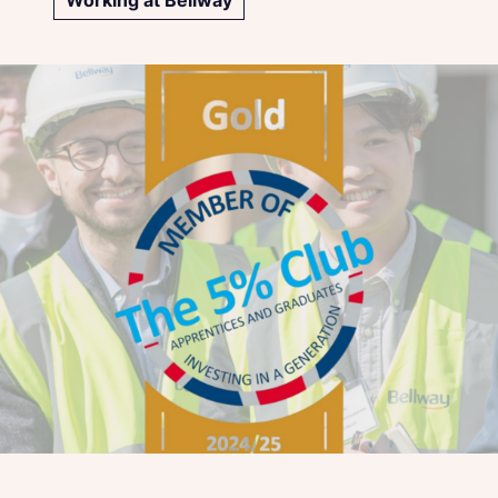
Working at Bellway