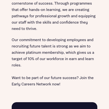
cornerstone of success. Through programmes
that offer hands-on learning, we are creating
pathways for professional growth and equipping
our staff with the skills and confidence they
need to thrive.
Our commitment to developing employees and
recruiting future talent is strong as we aim to
achieve platinum membership, which gives us a
target of 10% of our workforce in earn and learn
roles.
Want to be part of our future success? Join the
Early Careers Network now!