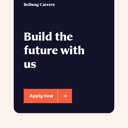
Bellway Careers
Build the
future with
us
Apply now