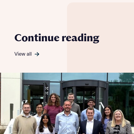
Continue reading
View all