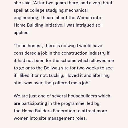
she said. “After two years there, and a very brief
spell at college studying mechanical
engineering, I heard about the Women into
Home Building initiative. I was intrigued so I
applied.
“To be honest, there is no way I would have
considered a job in the construction industry if
it had not been for the scheme which allowed me
to go onto the Bellway site for two weeks to see
if I liked it or not. Luckily, I loved it and after my
stint was over, they offered me a job.”
We are just one of several housebuilders which
are participating in the programme, led by
the Home Builders Federation to attract more
women into site management roles.