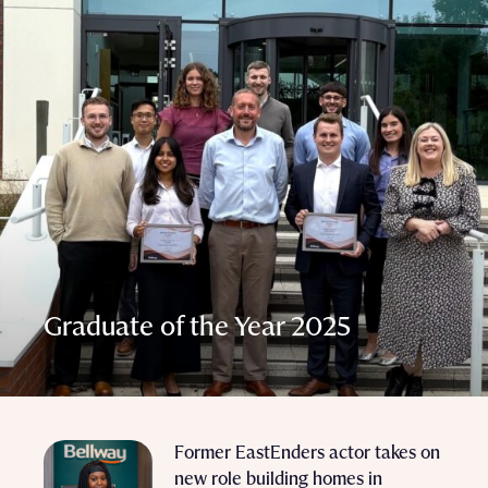
Graduate of the Year 2025
Former EastEnders actor takes on
new role building homes in