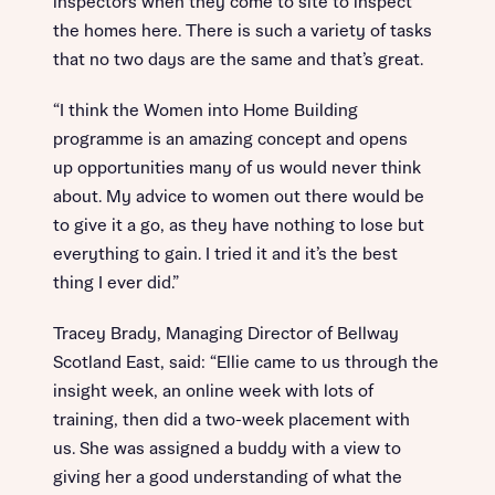
inspectors when they come to site to inspect
the homes here. There is such a variety of tasks
that no two days are the same and that’s great.
“I think the Women into Home Building
programme is an amazing concept and opens
up opportunities many of us would never think
about. My advice to women out there would be
to give it a go, as they have nothing to lose but
everything to gain. I tried it and it’s the best
thing I ever did.”
Tracey Brady, Managing Director of Bellway
Scotland East, said: “Ellie came to us through the
insight week, an online week with lots of
training, then did a two-week placement with
us. She was assigned a buddy with a view to
giving her a good understanding of what the