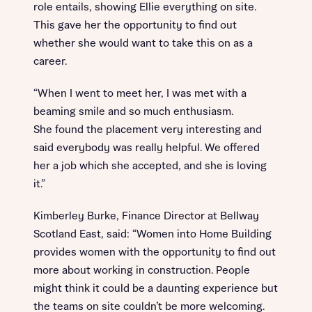
role entails, showing Ellie everything on site.
This gave her the opportunity to find out
whether she would want to take this on as a
career.
“When I went to meet her, I was met with a
beaming smile and so much enthusiasm.
She found the placement very interesting and
said everybody was really helpful. We offered
her a job which she accepted, and she is loving
it.”
Kimberley Burke, Finance Director at Bellway
Scotland East, said: “Women into Home Building
provides women with the opportunity to find out
more about working in construction. People
might think it could be a daunting experience but
the teams on site couldn’t be more welcoming.