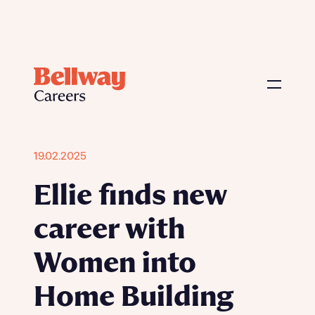
19.02.2025
Ellie finds new
career with
Women into
Home Building