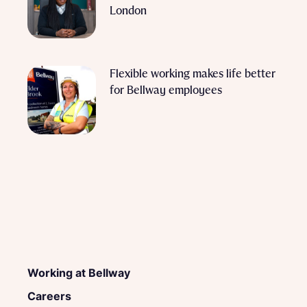
London
Flexible working makes life better
for Bellway employees
Working at Bellway
Careers