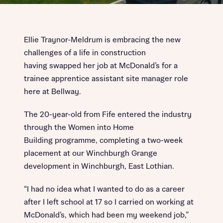
Ellie Traynor-Meldrum is embracing the new
challenges of a life in construction
having swapped her job at McDonald’s for a
trainee apprentice assistant site manager role
here at Bellway.
The 20-year-old from Fife entered the industry
through the Women into Home
Building programme, completing a two-week
placement at our Winchburgh Grange
development in Winchburgh, East Lothian.
“I had no idea what I wanted to do as a career
after I left school at 17 so I carried on working at
McDonald’s, which had been my weekend job,”