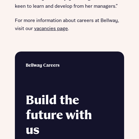
keen to learn and develop from her managers.”
For more information about careers at Bellway,
visit our
vacancies page
.
Bellway Careers
Build the
future with
us