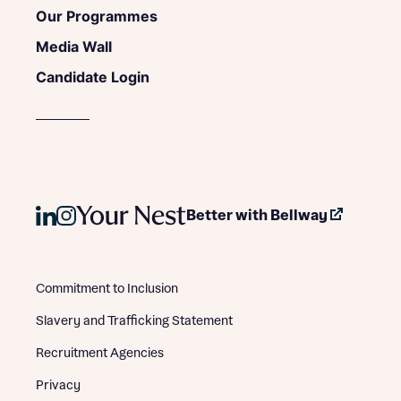
Our Programmes
Media Wall
Candidate Login
Better with Bellway
Commitment to Inclusion
Slavery and Trafficking Statement
Recruitment Agencies
Privacy