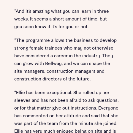
“And it’s amazing what you can learn in three
weeks. It seems a short amount of time, but
you soon know if it’s for you or not.
“The programme allows the business to develop
strong female trainees who may not otherwise
have considered a career in the industry. They
can grow with Bellway, and we can shape the
site managers, construction managers and
construction directors of the future.
“Ellie has been exceptional. She rolled up her
sleeves and has not been afraid to ask questions,
or for that matter give out instructions. Everyone
has commented on her attitude and said that she
was part of the team from the minute she joined.
Ellie has very much enjoyed being on site and is