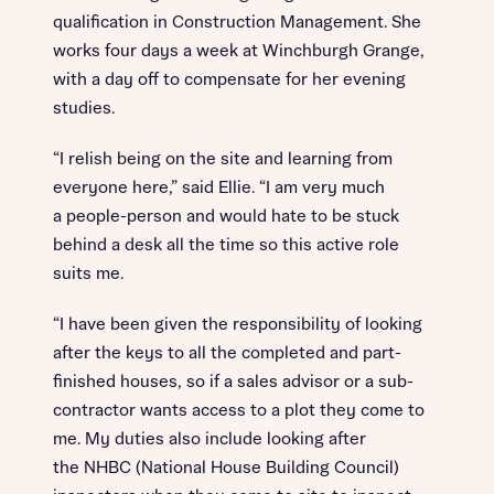
qualification in Construction Management. She
works four days a week at Winchburgh Grange,
with a day off to compensate for her evening
studies.
“I relish being on the site and learning from
everyone here,” said Ellie. “I am very much
a people-person and would hate to be stuck
behind a desk all the time so this active role
suits me.
“I have been given the responsibility of looking
after the keys to all the completed and part-
finished houses, so if a sales advisor or a sub-
contractor wants access to a plot they come to
me. My duties also include looking after
the NHBC (National House Building Council)