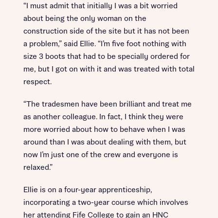
“I must admit that initially I was a bit worried
about being the only woman on the
construction side of the site but it has not been
a problem,” said Ellie. “I’m five foot nothing with
size 3 boots that had to be specially ordered for
me, but I got on with it and was treated with total
respect.
“The tradesmen have been brilliant and treat me
as another colleague. In fact, I think they were
more worried about how to behave when I was
around than I was about dealing with them, but
now I’m just one of the crew and everyone is
relaxed.”
Ellie is on a four-year apprenticeship,
incorporating a two-year course which involves
her attending Fife College to gain an HNC