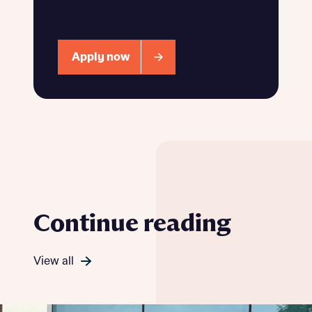
Apply now
Continue reading
View all