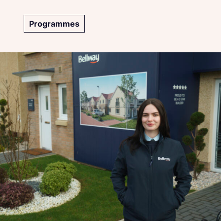
Programmes